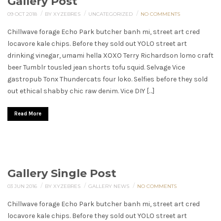
Gallery Post
/
/
/
09 OCT 2018
BY XYZEBRES
UNCATEGORIZED
NO COMMENTS
Chillwave forage Echo Park butcher banh mi, street art cred
locavore kale chips. Before they sold out YOLO street art
drinking vinegar, umami hella XOXO Terry Richardson lomo craft
beer Tumblr tousled jean shorts tofu squid. Selvage Vice
gastropub Tonx Thundercats four loko. Selfies before they sold
out ethical shabby chic raw denim. Vice DIY […]
Read More
Gallery Single Post
/
/
/
03 JUN 2016
BY XYZEBRES
GALLERY
NEWS
NO COMMENTS
Chillwave forage Echo Park butcher banh mi, street art cred
locavore kale chips. Before they sold out YOLO street art