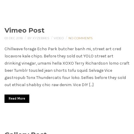
Vimeo Post
/
/
/
03 DEC 2018
BY XYZEBRES
VIDEO
NO COMMENTS
Chillwave forage Echo Park butcher banh mi, street art cred
locavore kale chips. Before they sold out YOLO street art
drinking vinegar, umami hella XOXO Terry Richardson lomo craft
beer Tumblr tousled jean shorts tofu squid. Selvage Vice
gastropub Tonx Thundercats four loko. Selfies before they sold
out ethical shabby chic raw denim. Vice DIY […]
Read More