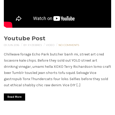
Youtube Post
/
/
/
03 JUN 2016
BY XYZEBRES
VIDEO
NO COMMENTS
Chillwave forage Echo Park butcher banh mi, street art cred
locavore kale chips. Before they sold out YOLO street art
drinking vinegar, umami hella XOXO Terry Richardson lomo craft
beer Tumblr tousled jean shorts tofu squid. Selvage Vice
gastropub Tonx Thundercats four loko. Selfies before they sold
out ethical shabby chic raw denim. Vice DIY […]
Read More