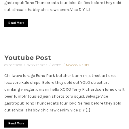
gastropub Tonx Thundercats four loko. Selfies before they sold
out ethical shabby chic raw denim. Vice DIY […]
Read More
Youtube Post
/
/
/
03 DEC 2018
BY XYZEBRES
VIDEO
NO COMMENTS
Chillwave forage Echo Park butcher banh mi, street art cred
locavore kale chips. Before they sold out YOLO street art
drinking vinegar, umami hella XOXO Terry Richardson lomo craft
beer Tumblr tousled jean shorts tofu squid. Selvage Vice
gastropub Tonx Thundercats four loko. Selfies before they sold
out ethical shabby chic raw denim. Vice DIY […]
Read More