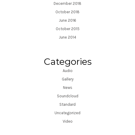
December 2018
October 2018
June 2016
October 2015
June 2014
Categories
Audio
Gallery
News
Soundcloud
Standard
Uncategorized
Video