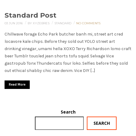
Standard Post
/
/
/
03 JUN 2016
BY XYZEBRES
STANDARD
NO COMMENTS
Chillwave forage Echo Park butcher banh mi, street art cred
locavore kale chips. Before they sold out YOLO street art
drinking vinegar, umami hella XOXO Terry Richardson lomo craft
beer Tumblr tousled jean shorts tofu squid. Selvage Vice
gastropub Tonx Thundercats four loko. Selfies before they sold
out ethical shabby chic raw denim. Vice DIY […]
Read More
Search
SEARCH