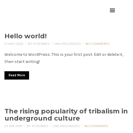
Hello world!
/
/
/
21 MAY 2025
BY XYZEBRES
UNCATEGORIZED
NO COMMENTS
Welcome to WordPress. This is your first post. Edit or delete it,
then start writing!
Read More
The rising popularity of tribalism in
underground culture
/
/
/
23 JAN 2019
BY XYZEBRES
UNCATEGORIZED
NO COMMENTS