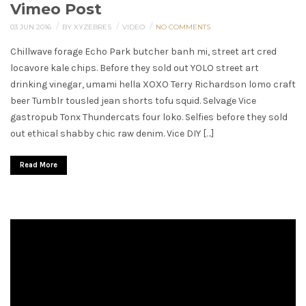
Vimeo Post
/
/
/
03 JUN 2016
BY XYZEBRES
VIDEO
NO COMMENTS
Chillwave forage Echo Park butcher banh mi, street art cred
locavore kale chips. Before they sold out YOLO street art
drinking vinegar, umami hella XOXO Terry Richardson lomo craft
beer Tumblr tousled jean shorts tofu squid. Selvage Vice
gastropub Tonx Thundercats four loko. Selfies before they sold
out ethical shabby chic raw denim. Vice DIY […]
Read More