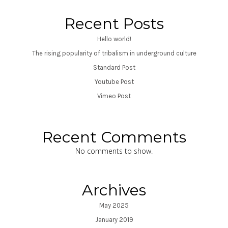
Recent Posts
Hello world!
The rising popularity of tribalism in underground culture
Standard Post
Youtube Post
Vimeo Post
Recent Comments
No comments to show.
Archives
May 2025
January 2019