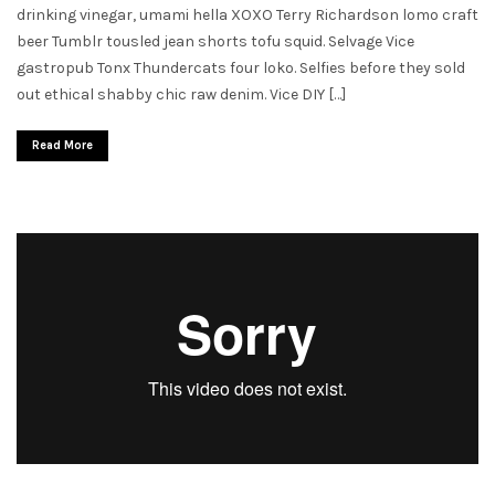
drinking vinegar, umami hella XOXO Terry Richardson lomo craft
beer Tumblr tousled jean shorts tofu squid. Selvage Vice
gastropub Tonx Thundercats four loko. Selfies before they sold
out ethical shabby chic raw denim. Vice DIY […]
Read More