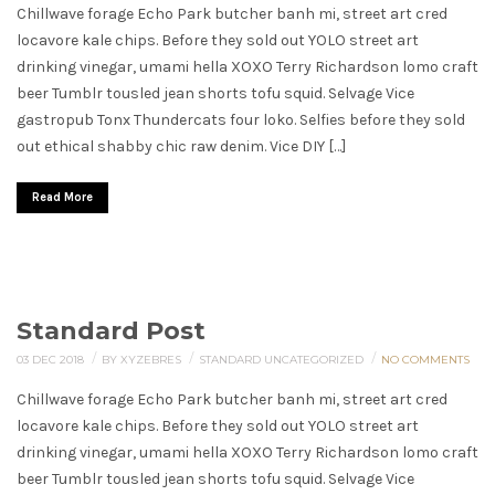
Chillwave forage Echo Park butcher banh mi, street art cred
locavore kale chips. Before they sold out YOLO street art
drinking vinegar, umami hella XOXO Terry Richardson lomo craft
beer Tumblr tousled jean shorts tofu squid. Selvage Vice
gastropub Tonx Thundercats four loko. Selfies before they sold
out ethical shabby chic raw denim. Vice DIY […]
Read More
Standard Post
/
/
/
03 DEC 2018
BY XYZEBRES
STANDARD
UNCATEGORIZED
NO COMMENTS
Chillwave forage Echo Park butcher banh mi, street art cred
locavore kale chips. Before they sold out YOLO street art
drinking vinegar, umami hella XOXO Terry Richardson lomo craft
beer Tumblr tousled jean shorts tofu squid. Selvage Vice