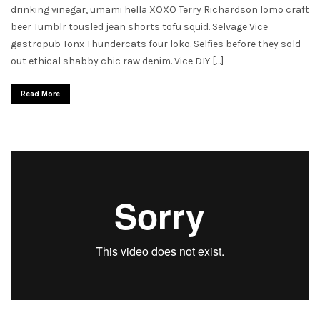
drinking vinegar, umami hella XOXO Terry Richardson lomo craft
beer Tumblr tousled jean shorts tofu squid. Selvage Vice
gastropub Tonx Thundercats four loko. Selfies before they sold
out ethical shabby chic raw denim. Vice DIY […]
Read More