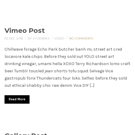
Vimeo Post
/
/
/
03 DEC 2018
BY XYZEBRES
VIDEO
NO COMMENTS
Chillwave forage Echo Park butcher banh mi, street art cred
locavore kale chips. Before they sold out YOLO street art
drinking vinegar, umami hella XOXO Terry Richardson lomo craft
beer Tumblr tousled jean shorts tofu squid. Selvage Vice
gastropub Tonx Thundercats four loko. Selfies before they sold
out ethical shabby chic raw denim. Vice DIY […]
Read More