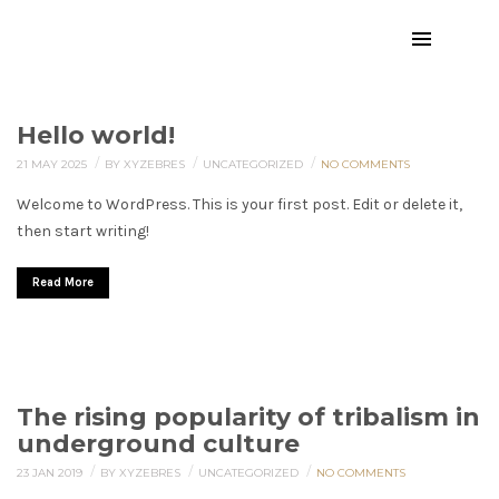
Hello world!
/
/
/
21 MAY 2025
BY XYZEBRES
UNCATEGORIZED
NO COMMENTS
Welcome to WordPress. This is your first post. Edit or delete it,
then start writing!
Read More
The rising popularity of tribalism in
underground culture
/
/
/
23 JAN 2019
BY XYZEBRES
UNCATEGORIZED
NO COMMENTS