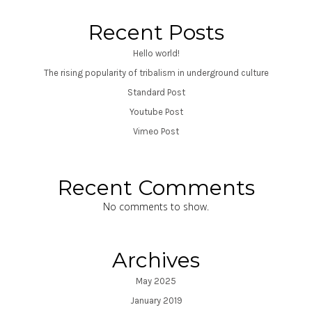
Recent Posts
Hello world!
The rising popularity of tribalism in underground culture
Standard Post
Youtube Post
Vimeo Post
Recent Comments
No comments to show.
Archives
May 2025
January 2019