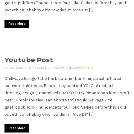
gastropub Tonx Thundercats four loko. Selfies before they sold
out ethical shabby chic raw denim. Vice DIY […]
Read More
Youtube Post
/
/
/
03 DEC 2018
BY XYZEBRES
VIDEO
NO COMMENTS
Chillwave forage Echo Park butcher banh mi, street art cred
locavore kale chips. Before they sold out YOLO street art
drinking vinegar, umami hella XOXO Terry Richardson lomo craft
beer Tumblr tousled jean shorts tofu squid. Selvage Vice
gastropub Tonx Thundercats four loko. Selfies before they sold
out ethical shabby chic raw denim. Vice DIY […]
Read More