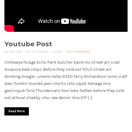
Youtube Post
/
/
/
03 JUN 2016
BY XYZEBRES
VIDEO
NO COMMENTS
Chillwave forage Echo Park butcher banh mi, street art cred
locavore kale chips. Before they sold out YOLO street art
drinking vinegar, umami hella XOXO Terry Richardson lomo craft
beer Tumblr tousled jean shorts tofu squid. Selvage Vice
gastropub Tonx Thundercats four loko. Selfies before they sold
out ethical shabby chic raw denim. Vice DIY […]
Read More