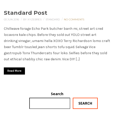
Standard Post
/
/
/
03 JUN 2016
BY XYZEBRES
STANDARD
NO COMMENTS
Chillwave forage Echo Park butcher banh mi, street art cred
locavore kale chips. Before they sold out YOLO street art
drinking vinegar, umami hella XOXO Terry Richardson lomo craft
beer Tumblr tousled jean shorts tofu squid. Selvage Vice
gastropub Tonx Thundercats four loko. Selfies before they sold
out ethical shabby chic raw denim. Vice DIY […]
Read More
Search
SEARCH