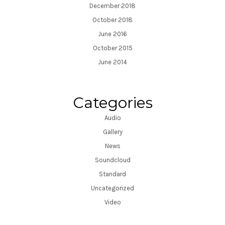
December 2018
October 2018
June 2016
October 2015
June 2014
Categories
Audio
Gallery
News
Soundcloud
Standard
Uncategorized
Video