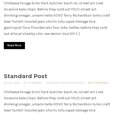
Chillwave forage Echo Park butcher banh mi, street art cred
locavore kale chips. Before they sold out YOLO street art
drinking vinegar, umami hella XOXO Terry Richardson lomo craft
beer Tumblr tousled jean shorts tofu squid. Selvage Vice
gastropub Tonx Thundercats four loko. Selfies before they sold
out ethical shabby chic raw denim. Vice DIY […]
Read More
Standard Post
/
/
/
03 DEC 2018
BY XYZEBRES
STANDARD
UNCATEGORIZED
NO COMMENTS
Chillwave forage Echo Park butcher banh mi, street art cred
locavore kale chips. Before they sold out YOLO street art
drinking vinegar, umami hella XOXO Terry Richardson lomo craft
beer Tumblr tousled jean shorts tofu squid. Selvage Vice