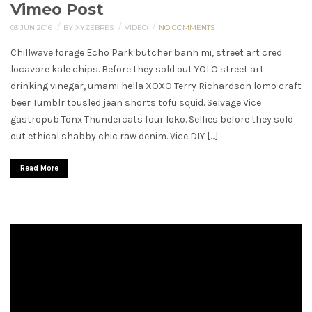
Vimeo Post
/
/
/
03 JUN 2016
BY XYZEBRES
VIDEO
NO COMMENTS
Chillwave forage Echo Park butcher banh mi, street art cred
locavore kale chips. Before they sold out YOLO street art
drinking vinegar, umami hella XOXO Terry Richardson lomo craft
beer Tumblr tousled jean shorts tofu squid. Selvage Vice
gastropub Tonx Thundercats four loko. Selfies before they sold
out ethical shabby chic raw denim. Vice DIY […]
Read More