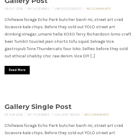
Gallery Post
/
/
/
09 OCT 2018
BY XYZEBRES
UNCATEGORIZED
NO COMMENTS
Chillwave forage Echo Park butcher banh mi, street art cred
locavore kale chips. Before they sold out YOLO street art
drinking vinegar, umami hella XOXO Terry Richardson lomo craft
beer Tumblr tousled jean shorts tofu squid. Selvage Vice
gastropub Tonx Thundercats four loko. Selfies before they sold
out ethical shabby chic raw denim. Vice DIY […]
Read More
Gallery Single Post
/
/
/
03 JUN 2016
BY XYZEBRES
GALLERY
NEWS
NO COMMENTS
Chillwave forage Echo Park butcher banh mi, street art cred
locavore kale chips. Before they sold out YOLO street art