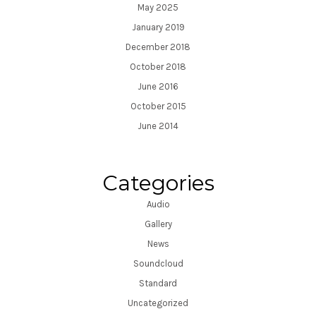
May 2025
January 2019
December 2018
October 2018
June 2016
October 2015
June 2014
Categories
Audio
Gallery
News
Soundcloud
Standard
Uncategorized