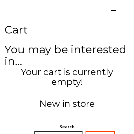
Cart
You may be interested
in…
Your cart is currently
empty!
New in store
Search