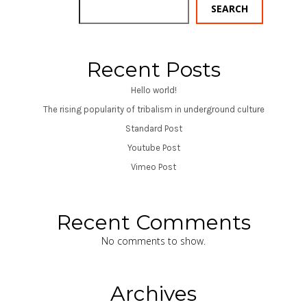
SEARCH
Recent Posts
Hello world!
The rising popularity of tribalism in underground culture
Standard Post
Youtube Post
Vimeo Post
Recent Comments
No comments to show.
Archives