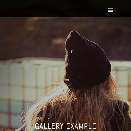
GALLERY
EXAMPLE