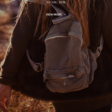
02 JUN , 2016
VIEW MORE