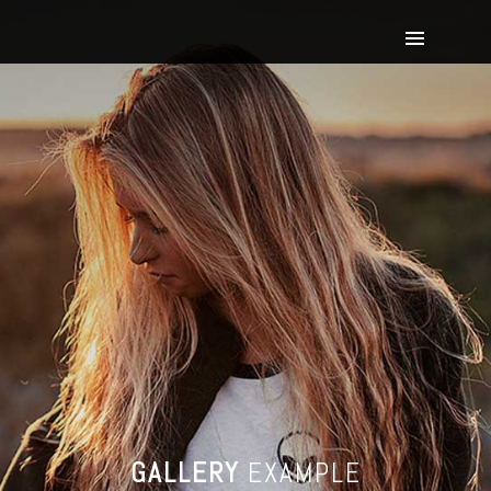
GALLERY
EXAMPLE