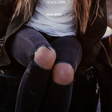
16 AUG , 2016
VIEW MORE