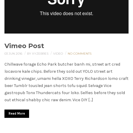
Vimeo Post
/
/
/
03 JUN 2016
BY XYZEBRES
VIDEO
NO COMMENTS
Chillwave forage Echo Park butcher banh mi, street art cred
locavore kale chips. Before they sold out YOLO street art
drinking vinegar, umami hella XOXO Terry Richardson lomo craft
beer Tumblr tousled jean shorts tofu squid. Selvage Vice
gastropub Tonx Thundercats four loko. Selfies before they sold
out ethical shabby chic raw denim. Vice DIY […]
Read More