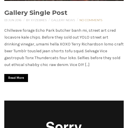
Gallery Single Post
/
/
/
03 JUN 2016
BY XYZEBRES
GALLERY
NEWS
NO COMMENTS
Chillwave forage Echo Park butcher banh mi, street art cred
locavore kale chips. Before they sold out YOLO street art
drinking vinegar, umami hella XOXO Terry Richardson lomo craft
beer Tumblr tousled jean shorts tofu squid. Selvage Vice
gastropub Tonx Thundercats four loko. Selfies before they sold
out ethical shabby chic raw denim. Vice DIY […]
Read More