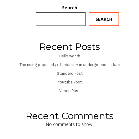
Search
SEARCH
Recent Posts
Hello world!
The rising popularity of tribalism in underground culture
Standard Post
Youtube Post
Vimeo Post
Recent Comments
No comments to show.