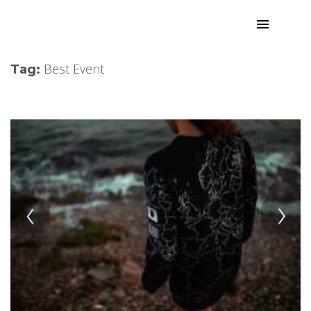
Best Event
Tag: