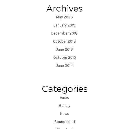
Archives
May 2025
January 2019
December 2018
October 2018
June 2016
October 2015
June 2014
Categories
Audio
Gallery
News
Soundcloud